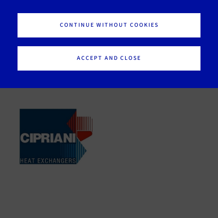
Our brands
CONTINUE WITHOUT COOKIES
ACCEPT AND CLOSE