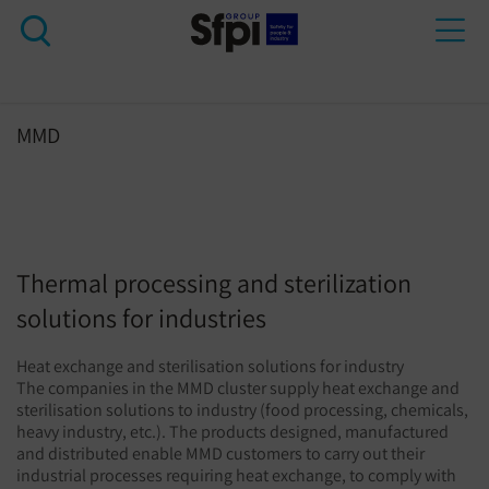
Tog
nav
MMD
Thermal processing and sterilization
solutions for industries
Heat exchange and sterilisation solutions for industry
The companies in the MMD cluster supply heat exchange and
sterilisation solutions to industry (food processing, chemicals,
heavy industry, etc.). The products designed, manufactured
and distributed enable MMD customers to carry out their
industrial processes requiring heat exchange, to comply with