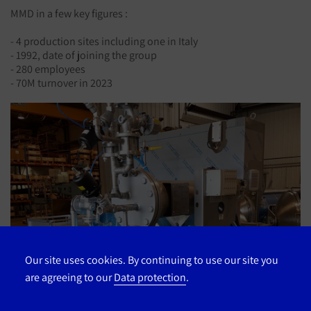
MMD in a few key figures :
- 4 production sites including one in Italy
- 1992, date of joining the group
- 280 employees
- 70M turnover in 2023
Our site uses cookies. By continuing to use our site you
are agreeing to our
Data protection
.