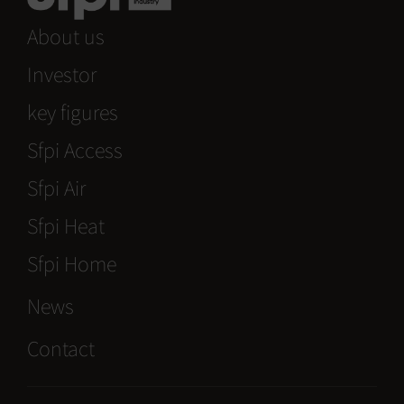
About us
Investor
key figures
Sfpi Access
Sfpi Air
Sfpi Heat
Sfpi Home
News
Contact