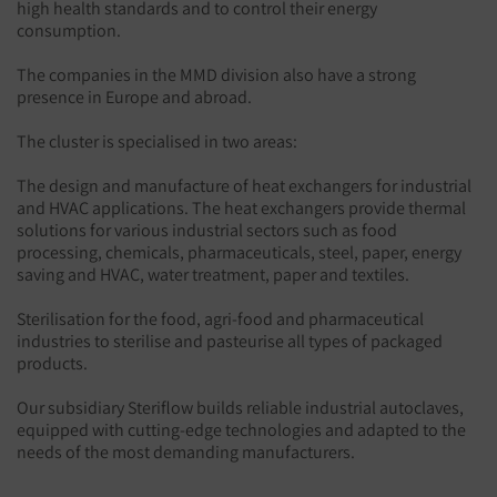
high health standards and to control their energy
consumption.
The companies in the MMD division also have a strong
presence in Europe and abroad.
The cluster is specialised in two areas:
The design and manufacture of heat exchangers for industrial
and HVAC applications. The heat exchangers provide thermal
solutions for various industrial sectors such as food
processing, chemicals, pharmaceuticals, steel, paper, energy
saving and HVAC, water treatment, paper and textiles.
Sterilisation for the food, agri-food and pharmaceutical
industries to sterilise and pasteurise all types of packaged
products.
Our subsidiary Steriflow builds reliable industrial autoclaves,
equipped with cutting-edge technologies and adapted to the
needs of the most demanding manufacturers.