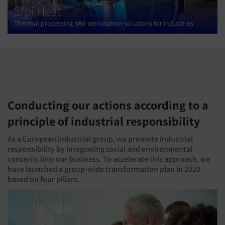
Sfpi Heat
Thermal processing and sterilisation solutions for industries
Conducting our actions according to a
principle of industrial responsibility
As a European industrial group, we promote industrial
responsibility by integrating social and environmental
concerns into our business. To accelerate this approach, we
have launched a group-wide transformation plan in 2020
based on four pillars.