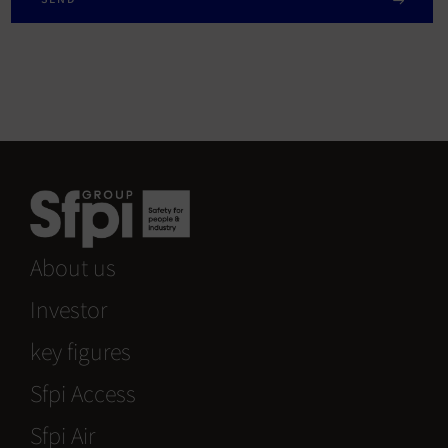
About us
Investor
key figures
Sfpi Access
Sfpi Air