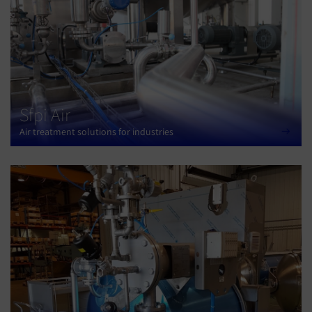
Sfpi Air
Air treatment solutions for industries