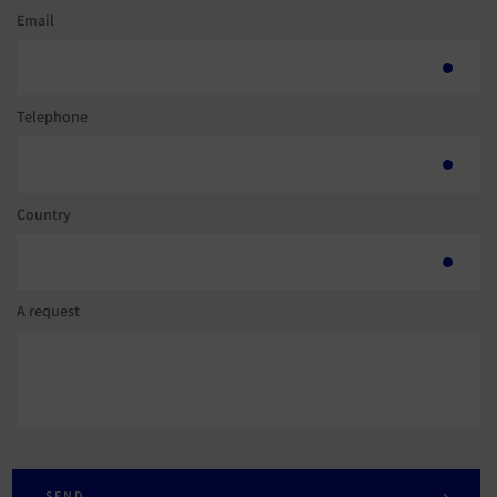
Email
Telephone
Country
A request