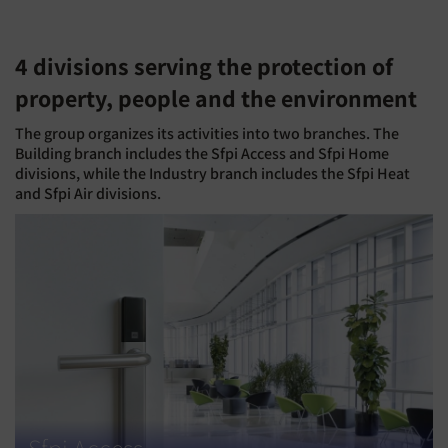
4 divisions serving the protection of
property, people and the environment
The group organizes its activities into two branches. The
Building branch includes the Sfpi Access and Sfpi Home
divisions, while the Industry branch includes the Sfpi Heat
and Sfpi Air divisions.