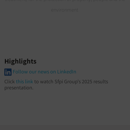
environment
Highlights
Follow our news on LinkedIn
Click
this link
to watch Sfpi Group's 2025 results
presentation.