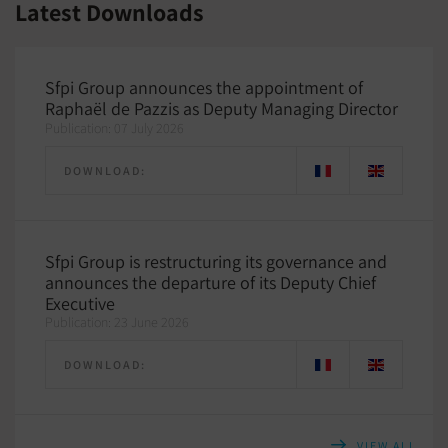
Latest Downloads
Sfpi Group announces the appointment of
Raphaël de Pazzis as Deputy Managing Director
Publication: 07 July 2026
DOWNLOAD:
Sfpi Group is restructuring its governance and
announces the departure of its Deputy Chief
Executive
Publication: 23 June 2026
DOWNLOAD:
VIEW ALL