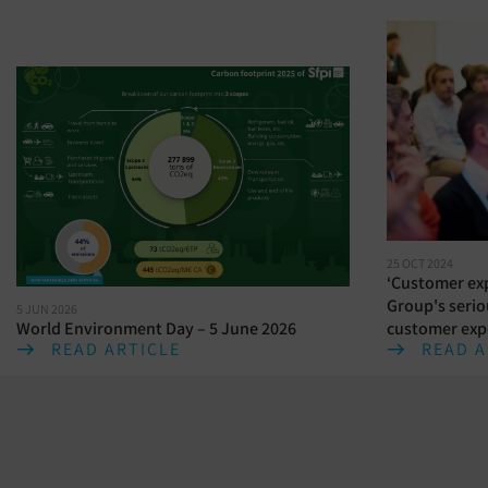
25 OCT 2024
‘Customer exp
Group's serio
5 JUN 2026
World Environment Day – 5 June 2026
customer exp
READ ARTICLE
READ A