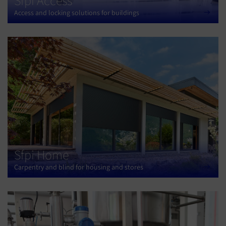
Sfpi Access
Access and locking solutions for buildings
Sfpi Home
Carpentry and blind for housing and stores