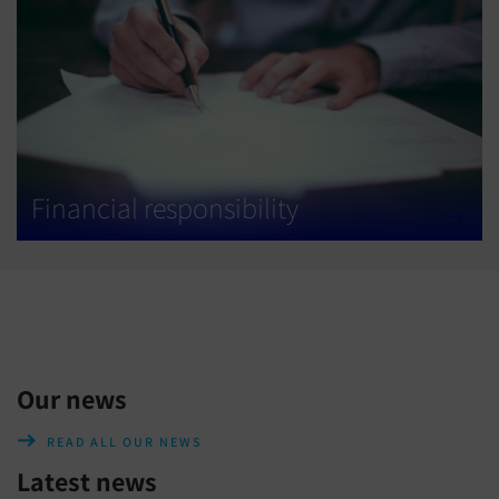
Financial responsibility
Our news
READ ALL OUR NEWS
Latest news