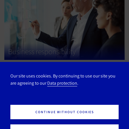
Business responsibility
Our site uses cookies. By continuing to use our site you
are agreeing to our
Data protection
.
CONTINUE WITHOUT COOKIES