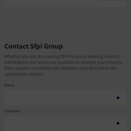
Contact Sfpi Group
Whether you are discovering SFPI Group or seeking investor
information, our teams are available to address your enquiry.
Each request is handled with attention and directed to the
appropriate contact.
Name
Company